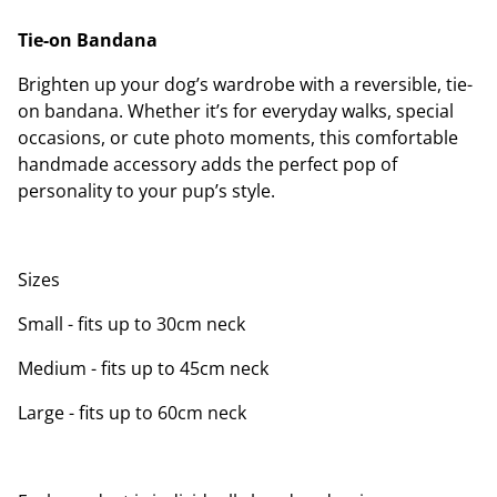
Tie-on Bandana
Brighten up your dog’s wardrobe with a reversible, tie-
on bandana. Whether it’s for everyday walks, special
occasions, or cute photo moments, this comfortable
handmade accessory adds the perfect pop of
personality to your pup’s style.
Sizes
Small - fits up to 30cm neck
Medium - fits up to 45cm neck
Large - fits up to 60cm neck