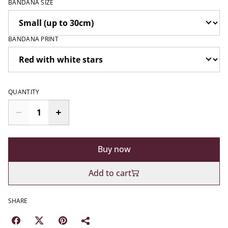
BANDANA SIZE
BANDANA PRINT
QUANTITY
Buy now
Add to cart
SHARE