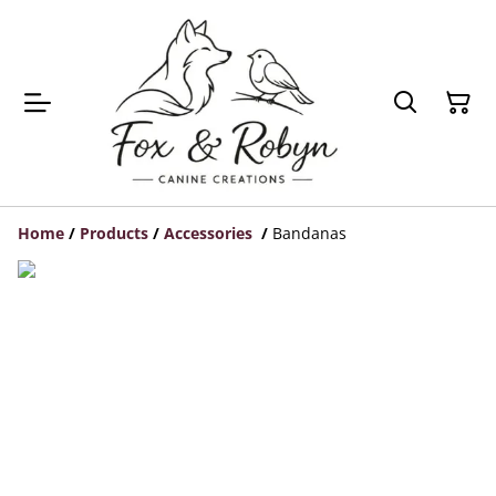
Home
/
Products
/
Accessories
/
Bandanas