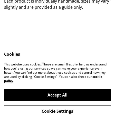
Each product is individually handmade, sizes may vary
slightly and are provided as a guide only.
Cookies
Contact Us
Legal Terms
This website uses cookies. These are small files that help us understand
Privacy Policy
Cookie Policy
how you’re using our services so we can make your experience even
better. You can find out more about these cookies and control how they
are used by clicking "Cookie Settings". You can also check our
cookie
policy
.
Accept All
©
2026
Fox & Robyn Canine Creations
Cookie Settings
powered by