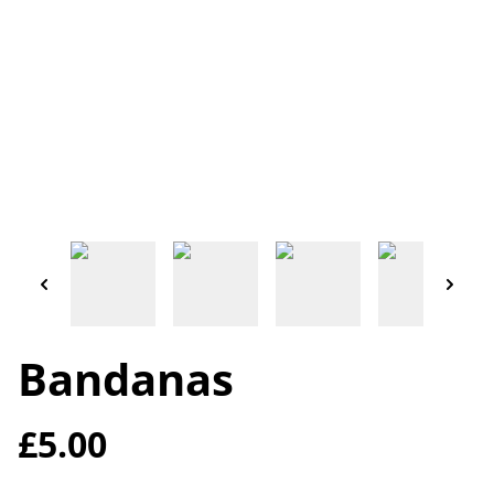
Bandanas
£5.00