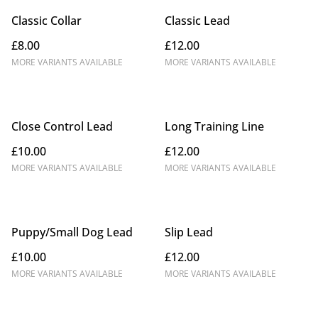
Classic Collar
Classic Lead
£8.00
£12.00
MORE VARIANTS AVAILABLE
MORE VARIANTS AVAILABLE
Close Control Lead
Long Training Line
£10.00
£12.00
MORE VARIANTS AVAILABLE
MORE VARIANTS AVAILABLE
Puppy/Small Dog Lead
Slip Lead
£10.00
£12.00
MORE VARIANTS AVAILABLE
MORE VARIANTS AVAILABLE