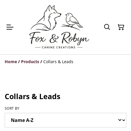
Home
/
Products
/
Collars & Leads
Collars & Leads
SORT BY