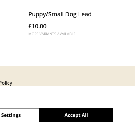
Puppy/Small Dog Lead
£10.00
MORE VARIANTS AVAILABLE
Policy
 Settings
Accept All
powered by