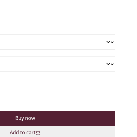
Buy now
Add to cart