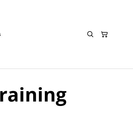
s
raining