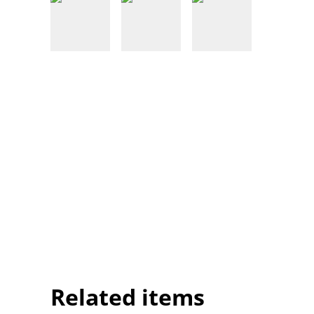
Related items