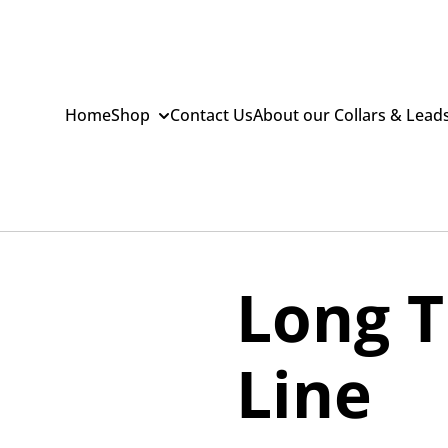
Home
Shop
Contact Us
About our Collars & Lead
Long T
Line