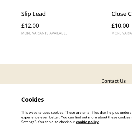
Slip Lead
Close C
£12.00
£10.00
MORE VARIANTS AVAILABLE
MORE VARIA
Contact Us
Cookies
This website uses cookies. These are small files that help us unde
experience even better. You can find out more about these cookies 
Settings". You can also check our
cookie policy
.
©
2026
Fox & Robyn Canine Creations