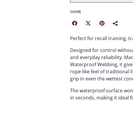
SHARE
Perfect for recall training, 
Designed for control without b
and everyday reliability. M
Waterproof Webbing, it give
rope-like feel of traditional
grip in even the wettest con
The waterproof surface won’
in seconds, making it ideal f