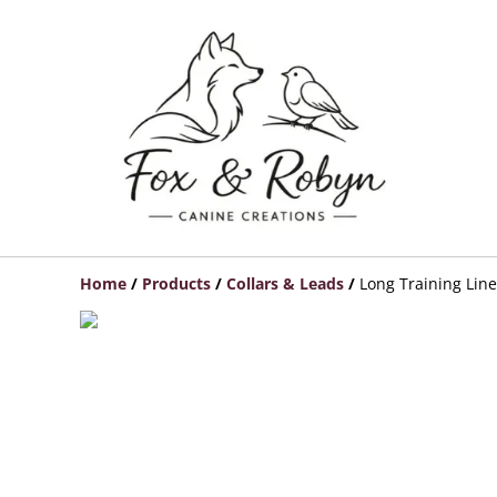
Home
/
Products
/
Collars & Leads
/
Long Training Line