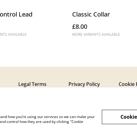
ontrol Lead
Classic Collar
£8.00
NTS AVAILABLE
MORE VARIANTS AVAILABLE
Legal Terms
Privacy Policy
Cookie 
Cookie
rstand how you’re using our services so we can make your
and control how they are used by clicking "Cookie