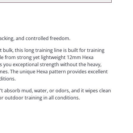
tracking, and controlled freedom.
ulk, this long training line is built for training
ade from strong yet lightweight 12mm Hexa
s you exceptional strength without the heavy,
 lines. The unique Hexa pattern provides excellent
ditions.
t absorb mud, water, or odors, and it wipes clean
or outdoor training in all conditions.