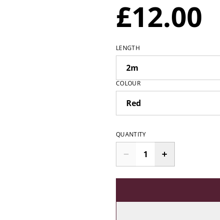
£12.00
LENGTH
COLOUR
QUANTITY