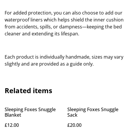
For added protection, you can also choose to add our
waterproof liners which helps shield the inner cushion
from accidents, spills, or dampness—keeping the bed
cleaner and extending its lifespan.
Each product is individually handmade, sizes may vary
slightly and are provided as a guide only.
Related items
Sleeping Foxes Snuggle
Sleeping Foxes Snuggle
Blanket
Sack
£12.00
£20.00