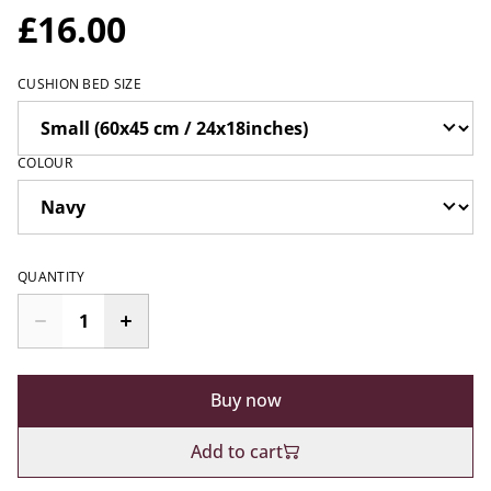
£16.00
CUSHION BED SIZE
COLOUR
QUANTITY
Buy now
Add to cart