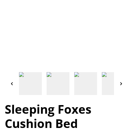
Sleeping Foxes
Cushion Bed