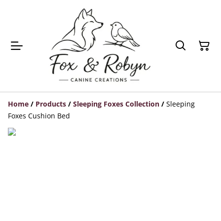
Home
/
Products
/
Sleeping Foxes Collection
/
Sleeping
Foxes Cushion Bed