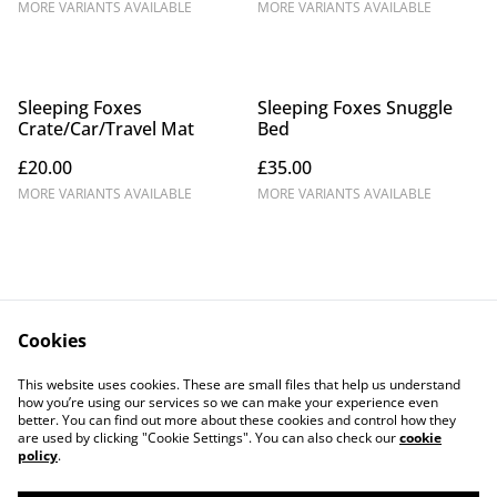
MORE VARIANTS AVAILABLE
MORE VARIANTS AVAILABLE
Sleeping Foxes
Sleeping Foxes Snuggle
Crate/Car/Travel Mat
Bed
£20.00
£35.00
MORE VARIANTS AVAILABLE
MORE VARIANTS AVAILABLE
Cookies
Contact Us
Legal Terms
This website uses cookies. These are small files that help us understand
Privacy Policy
Cookie Policy
how you’re using our services so we can make your experience even
better. You can find out more about these cookies and control how they
are used by clicking "Cookie Settings". You can also check our
cookie
policy
.