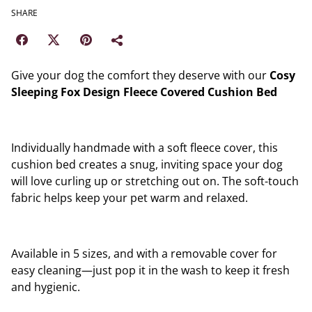
SHARE
Give your dog the comfort they deserve with our
Cosy
Sleeping Fox Design Fleece Covered Cushion Bed
Individually handmade with a soft fleece cover, this
cushion bed creates a snug, inviting space your dog
will love curling up or stretching out on. The soft-touch
fabric helps keep your pet warm and relaxed.
Available in 5 sizes, and with a removable cover for
easy cleaning—just pop it in the wash to keep it fresh
and hygienic.