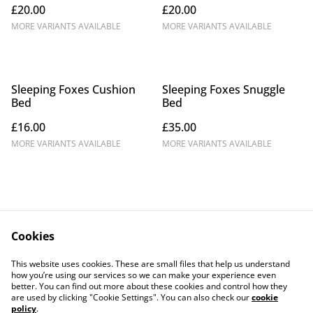
£20.00
£20.00
MORE VARIANTS AVAILABLE
MORE VARIANTS AVAILABLE
Sleeping Foxes Cushion
Sleeping Foxes Snuggle
Bed
Bed
£16.00
£35.00
MORE VARIANTS AVAILABLE
MORE VARIANTS AVAILABLE
Cookies
Contact Us
Legal Terms
This website uses cookies. These are small files that help us understand
Privacy Policy
Cookie Policy
how you’re using our services so we can make your experience even
better. You can find out more about these cookies and control how they
are used by clicking "Cookie Settings". You can also check our
cookie
policy
.