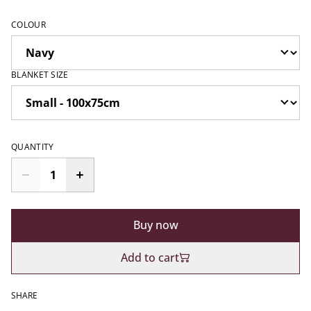
COLOUR
BLANKET SIZE
QUANTITY
Buy now
Add to cart
SHARE