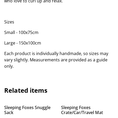
who love to curl up and relax.
Sizes
Small - 100x75cm
Large - 150x100cm
Each product is individually handmade, so sizes may
vary slightly. Measurements are provided as a guide
only.
Related items
Sleeping Foxes Snuggle
Sleeping Foxes
Sack
Crate/Car/Travel Mat