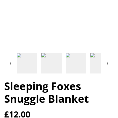
Sleeping Foxes
Snuggle Blanket
£12.00