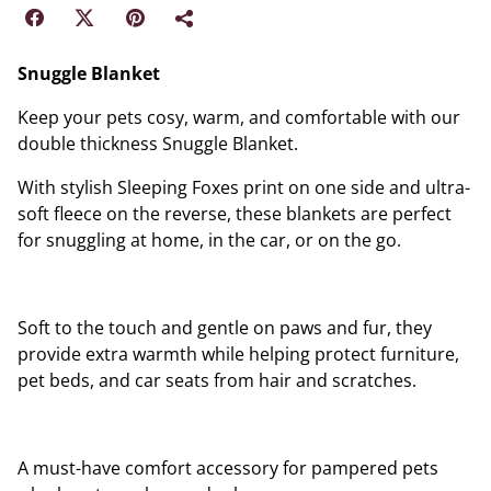
Snuggle Blanket
Keep your pets cosy, warm, and comfortable with our
double thickness Snuggle Blanket.
With stylish Sleeping Foxes print on one side and ultra-
soft fleece on the reverse, these blankets are perfect
for snuggling at home, in the car, or on the go.
Soft to the touch and gentle on paws and fur, they
provide extra warmth while helping protect furniture,
pet beds, and car seats from hair and scratches.
A must-have comfort accessory for pampered pets