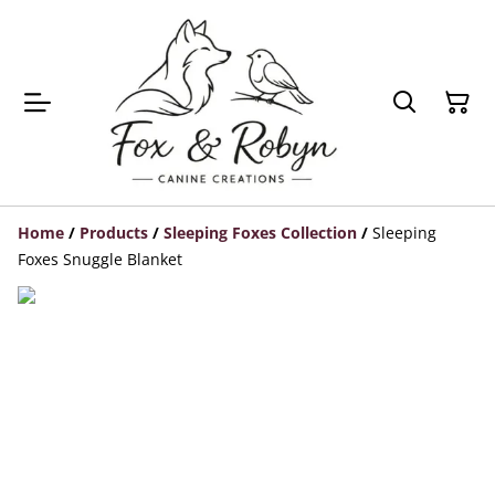
Home
/
Products
/
Sleeping Foxes Collection
/
Sleeping
Foxes Snuggle Blanket