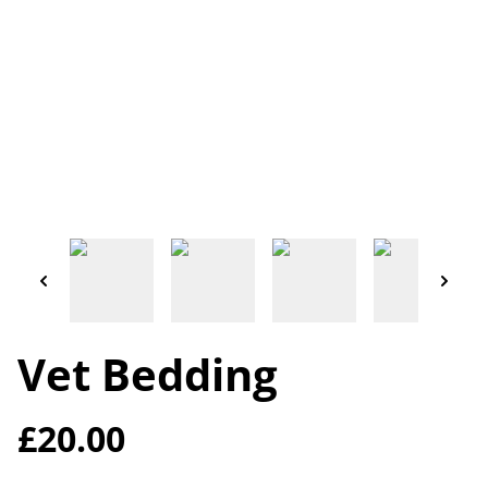
Vet Bedding
£20.00