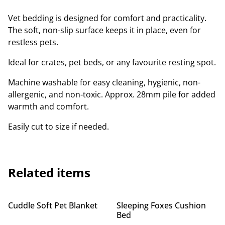
Vet bedding is designed for comfort and practicality.
The soft, non-slip surface keeps it in place, even for
restless pets.
Ideal for crates, pet beds, or any favourite resting spot.
Machine washable for easy cleaning, hygienic, non-
allergenic, and non-toxic. Approx. 28mm pile for added
warmth and comfort.
Easily cut to size if needed.
Related items
Cuddle Soft Pet Blanket
Sleeping Foxes Cushion
Bed