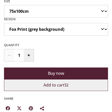
SIZE
DESIGN
QUANTITY
Buy now
Add to cart
SHARE