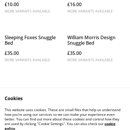
£10.00
£16.00
MORE VARIANTS AVAILABLE
MORE VARIANTS AVAILABLE
Sleeping Foxes Snuggle
William Morris Design
Bed
Snuggle Bed
£35.00
£35.00
MORE VARIANTS AVAILABLE
MORE VARIANTS AVAILABLE
Cookies
Contact Us
Legal Terms
This website uses cookies. These are small files that help us understand
Privacy Policy
Cookie Policy
how you’re using our services so we can make your experience even
better. You can find out more about these cookies and control how they
are used by clicking "Cookie Settings". You can also check our
cookie
policy
.