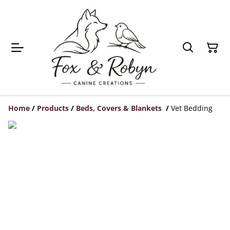
Home
/
Products
/
Beds, Covers & Blankets
/
Vet Bedding