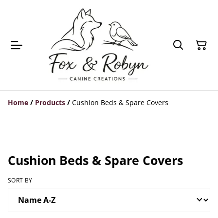
Home
/
Products
/
Cushion Beds & Spare Covers
Cushion Beds & Spare Covers
SORT BY