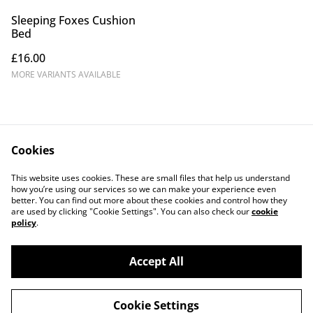
Sleeping Foxes Cushion
Bed
£16.00
MORE VARIANTS AVAILABLE
Cookies
Contact Us
Legal Terms
This website uses cookies. These are small files that help us understand
Privacy Policy
Cookie Policy
how you’re using our services so we can make your experience even
better. You can find out more about these cookies and control how they
are used by clicking "Cookie Settings". You can also check our
cookie
policy
.
Accept All
©
2026
Fox & Robyn Canine Creations
Cookie Settings